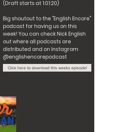
(Draft starts at 1:01:20)
Big shoutout to the "English Encore"
podcast for having us on this
week! You can check Nick English
out where all podcasts are
distributed and on Instagram
@englishencorepodcast
Click here to download this weeks episode!