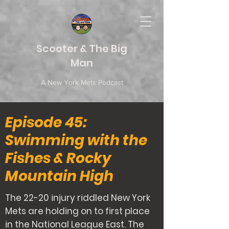
Scooter & The Big
Man
A New York Mets Podcast
Episode 45:
Swimming with the
Fishes & Rocky
Mountain High
The 22-20 injury riddled New York
Mets are holding on to first place
in the National League East. The