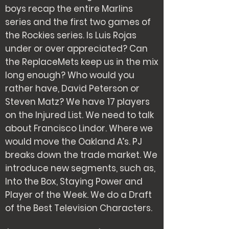
boys recap the entire Marlins
series and the first two games of
the Rockies series. Is Luis Rojas
under or over appreciated? Can
the ReplaceMets keep us in the mix
long enough? Who would you
rather have, David Peterson or
Steven Matz? We have 17 players
on the Injured List. We need to talk
about Francisco Lindor. Where we
would move the Oakland A’s. PJ
breaks down the trade market. We
introduce new segments, such as,
Into the Box, Staying Power and
Player of the Week. We do a Draft
of the Best Television Characters.