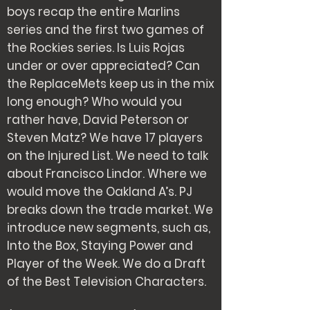
boys recap the entire Marlins
series and the first two games of
the Rockies series. Is Luis Rojas
under or over appreciated? Can
the ReplaceMets keep us in the mix
long enough? Who would you
rather have, David Peterson or
Steven Matz? We have 17 players
on the Injured List. We need to talk
about Francisco Lindor. Where we
would move the Oakland A’s. PJ
breaks down the trade market. We
introduce new segments, such as,
Into the Box, Staying Power and
Player of the Week. We do a Draft
of the Best Television Characters.