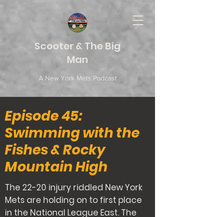
Scooter & The Big
Man
A New York Mets Podcast
Episode 45:
Swimming with the
Fishes & Rocky
Mountain High
The 22-20 injury riddled New York
Mets are holding on to first place
in the National League East. The