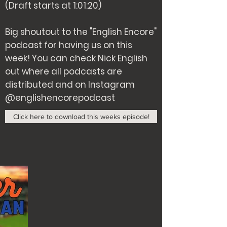
(Draft starts at 1:01:20)
Big shoutout to the "English Encore"
podcast for having us on this
week! You can check Nick English
out where all podcasts are
distributed and on Instagram
@englishencorepodcast
Click here to download this weeks episode!