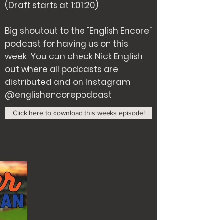
(Draft starts at 1:01:20)
Big shoutout to the "English Encore"
podcast for having us on this
week! You can check Nick English
out where all podcasts are
distributed and on Instagram
@englishencorepodcast
Click here to download this weeks episode!