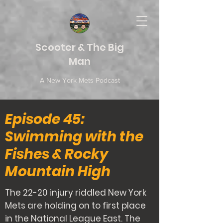
Scooter & The Big
Man
A New York Mets Podcast
Episode 45:
Swimming with the
Fishes & Rocky
Mountain High
The 22-20 injury riddled New York
Mets are holding on to first place
in the National League East. The