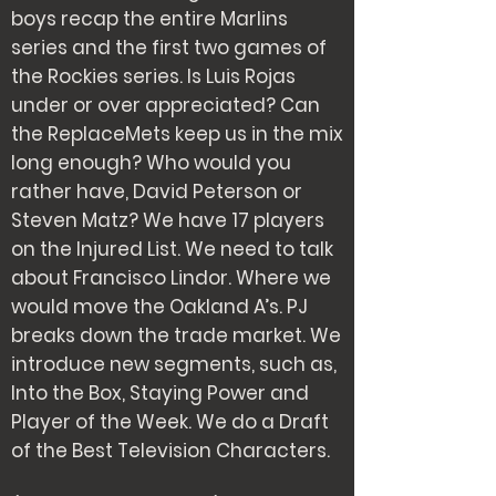
boys recap the entire Marlins
series and the first two games of
the Rockies series. Is Luis Rojas
under or over appreciated? Can
the ReplaceMets keep us in the mix
long enough? Who would you
rather have, David Peterson or
Steven Matz? We have 17 players
on the Injured List. We need to talk
about Francisco Lindor. Where we
would move the Oakland A’s. PJ
breaks down the trade market. We
introduce new segments, such as,
Into the Box, Staying Power and
Player of the Week. We do a Draft
of the Best Television Characters.